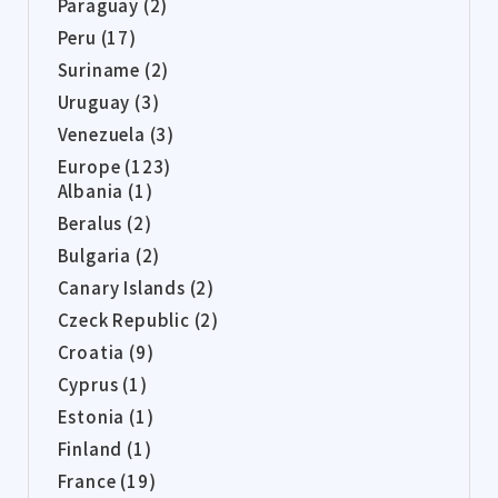
Paraguay (2)
Peru (17)
Suriname (2)
Uruguay (3)
Venezuela (3)
Europe (123)
Albania (1)
Beralus (2)
Bulgaria (2)
Canary Islands (2)
Czeck Republic (2)
Croatia (9)
Cyprus (1)
Estonia (1)
Finland (1)
France (19)