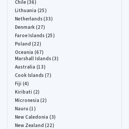
Chile (36)
Lithuania (25)
Netherlands (33)
Denmark (27)
Faroe Islands (25)
Poland (22)
Oceania (67)
Marshall Islands (3)
Australia (13)
Cook Islands (7)
Fiji (4)
Kiribati (2)
Micronesia (2)
Nauru (1)
New Caledonia (3)
New Zealand (22)