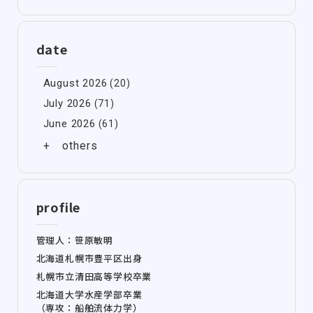
date
August 2026
(20)
July 2026
(71)
June 2026
(61)
profile
管理人：笹原敏明
北海道札幌市豊平区出身
札幌市立清田高等学校卒業
北海道大学水産学部卒業
（専攻：船舶流体力学）