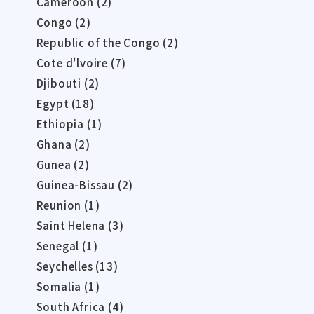
Cameroon (2)
Congo (2)
Republic of the Congo (2)
Cote d'lvoire (7)
Djibouti (2)
Egypt (18)
Ethiopia (1)
Ghana (2)
Gunea (2)
Guinea-Bissau (2)
Reunion (1)
Saint Helena (3)
Senegal (1)
Seychelles (13)
Somalia (1)
South Africa (4)