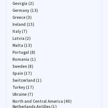
Georgia (2)
Germany (13)
Greece (3)
Ireland (15)
Italy (7)
Latvia (2)
Malta (13)
Portugal (8)
Romania (1)
Sweden (8)
Spain (17)
Switzerland (1)
Turkey (17)
Ukraine (7)
North and Central America (40)
Netherlands Antilles (1)