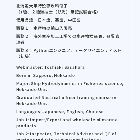
北海道大学特設専攻科修了
（1級、２級海技士（航海）筆記試験合格）
使用言語：日本語、英語、中国語
職務１：水産物の輸出入販売
職務２：海外生産加工工場での水産物検品員、品質管
理者
職務３：Pythonエンジニア、データサイエンティスト
（初級）
Webmaster: Toshiaki Sasahara
Born in Sapporo, Hokkaido
Major: Ship Hydrodynamics in Fisheries science,
Hokkaido Univ.
Graduated Nautical officer training course in
Hokkaido Univ.
Languages: Japanese, English, Chinese
Job 1: Import/Export and wholesale of marine
products
Job 2: Inspector, Technical Adviser and QC of
marine products at overseas factories