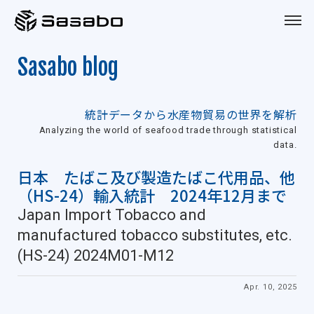
Sasabo
Sasabo blog
統計データから水産物貿易の世界を解析
Analyzing the world of seafood trade through statistical
data.
日本 たばこ及び製造たばこ代用品、他
（HS-24）輸入統計 2024年12月まで
Japan Import Tobacco and
manufactured tobacco substitutes, etc.
(HS-24) 2024M01-M12
Apr. 10, 2025