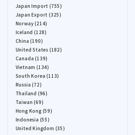
Japan Import (755)
Japan Export (325)
Norway (214)
Iceland (128)
China (190)
United States (182)
Canada (139)
Vietnam (134)
South Korea (113)
Russia (72)
Thailand (96)
Taiwan (69)
Hong Kong (59)
Indonesia (55)
United Kingdom (35)