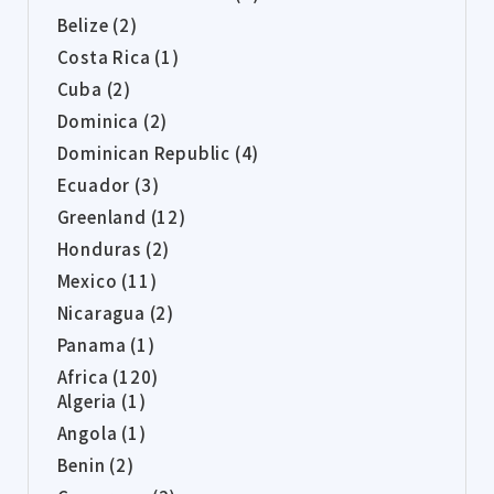
Belize (2)
Costa Rica (1)
Cuba (2)
Dominica (2)
Dominican Republic (4)
Ecuador (3)
Greenland (12)
Honduras (2)
Mexico (11)
Nicaragua (2)
Panama (1)
Africa (120)
Algeria (1)
Angola (1)
Benin (2)