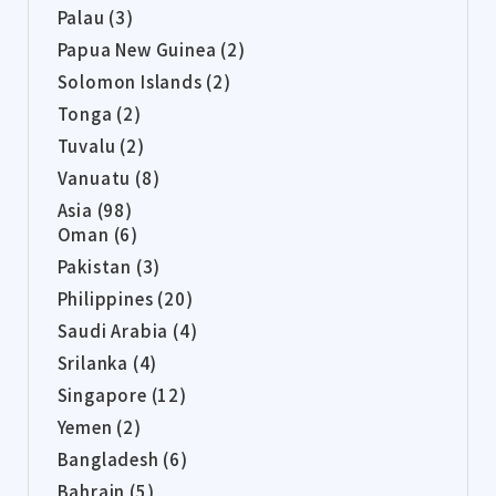
Palau (3)
Papua New Guinea (2)
Solomon Islands (2)
Tonga (2)
Tuvalu (2)
Vanuatu (8)
Asia (98)
Oman (6)
Pakistan (3)
Philippines (20)
Saudi Arabia (4)
Srilanka (4)
Singapore (12)
Yemen (2)
Bangladesh (6)
Bahrain (5)