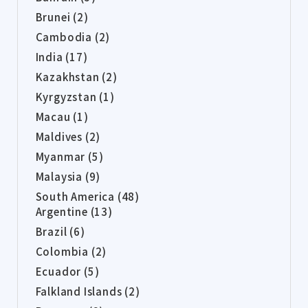
Brunei (2)
Cambodia (2)
India (17)
Kazakhstan (2)
Kyrgyzstan (1)
Macau (1)
Maldives (2)
Myanmar (5)
Malaysia (9)
South America (48)
Argentine (13)
Brazil (6)
Colombia (2)
Ecuador (5)
Falkland Islands (2)