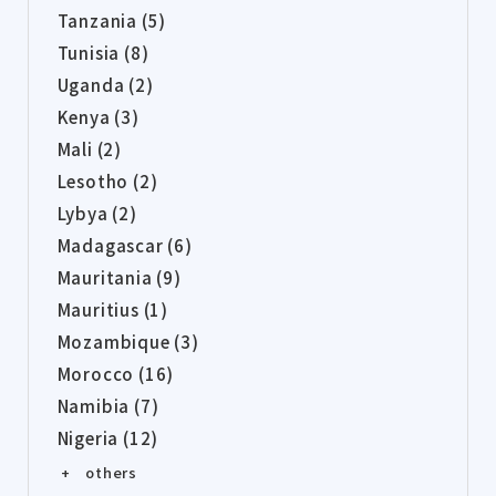
Tanzania (5)
Tunisia (8)
Uganda (2)
Kenya (3)
Mali (2)
Lesotho (2)
Lybya (2)
Madagascar (6)
Mauritania (9)
Mauritius (1)
Mozambique (3)
Morocco (16)
Namibia (7)
Nigeria (12)
+ others