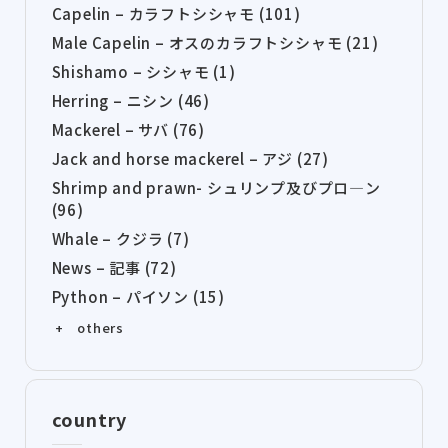
Capelin – カラフトシシャモ (101)
Male Capelin – オスのカラフトシシャモ (21)
Shishamo – シシャモ (1)
Herring – ニシン (46)
Mackerel – サバ (76)
Jack and horse mackerel – アジ (27)
Shrimp and prawn- シュリンプ及びプロ―ン
(96)
Whale – クジラ (7)
News – 記事 (72)
Python – パイソン (15)
+ others
country