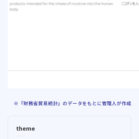
※『財務省貿易統計』のデータをもとに管理人が作成
theme