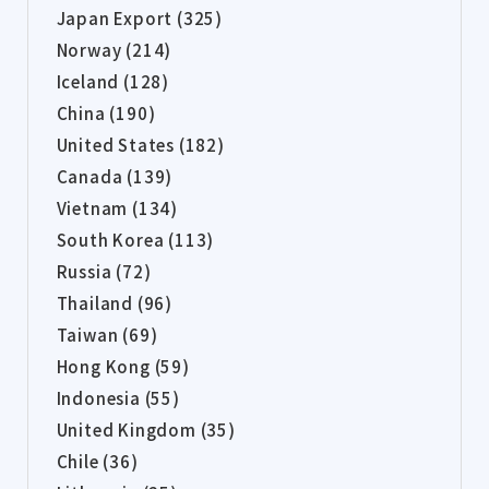
Japan Export (325)
Norway (214)
Iceland (128)
China (190)
United States (182)
Canada (139)
Vietnam (134)
South Korea (113)
Russia (72)
Thailand (96)
Taiwan (69)
Hong Kong (59)
Indonesia (55)
United Kingdom (35)
Chile (36)