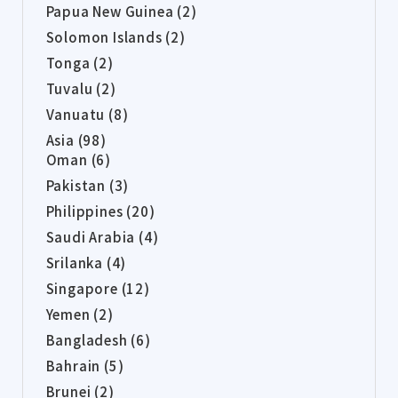
Papua New Guinea (2)
Solomon Islands (2)
Tonga (2)
Tuvalu (2)
Vanuatu (8)
Asia (98)
Oman (6)
Pakistan (3)
Philippines (20)
Saudi Arabia (4)
Srilanka (4)
Singapore (12)
Yemen (2)
Bangladesh (6)
Bahrain (5)
Brunei (2)