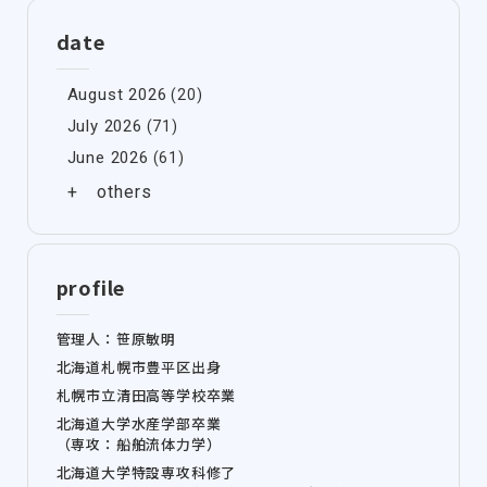
date
August 2026
(20)
July 2026
(71)
June 2026
(61)
profile
管理人：笹原敏明
北海道札幌市豊平区出身
札幌市立清田高等学校卒業
北海道大学水産学部卒業
（専攻：船舶流体力学）
北海道大学特設専攻科修了