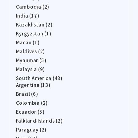
Cambodia (2)
India (17)
Kazakhstan (2)
Kyrgyzstan (1)
Macau (1)
Maldives (2)
Myanmar (5)
Malaysia (9)
South America (48)
Argentine (13)
Brazil (6)
Colombia (2)
Ecuador (5)
Falkland Islands (2)
Paraguay (2)