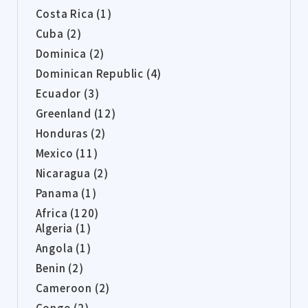
Costa Rica (1)
Cuba (2)
Dominica (2)
Dominican Republic (4)
Ecuador (3)
Greenland (12)
Honduras (2)
Mexico (11)
Nicaragua (2)
Panama (1)
Africa (120)
Algeria (1)
Angola (1)
Benin (2)
Cameroon (2)
Congo (2)