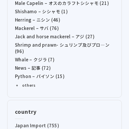
Male Capelin – オスのカラフトシシャモ (21)
Shishamo – シシャモ (1)
Herring – ニシン (46)
Mackerel – サバ (76)
Jack and horse mackerel – アジ (27)
Shrimp and prawn- シュリンプ及びプロ―ン
(96)
Whale – クジラ (7)
News – 記事 (72)
Python – パイソン (15)
+ others
country
Japan Import (755)