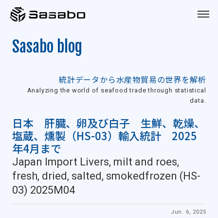
Sasabo
Sasabo blog
統計データから水産物貿易の世界を解析
Analyzing the world of seafood trade through statistical
data.
日本 肝臓、卵及び白子 生鮮、乾燥、
塩蔵、燻製（HS-03）輸入統計 2025
年4月まで
Japan Import Livers, milt and roes,
fresh, dried, salted, smokedfrozen (HS-
03) 2025M04
Jun. 6, 2025