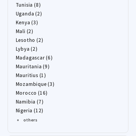
Tunisia (8)
Uganda (2)
Kenya (3)
Mali (2)
Lesotho (2)
Lybya (2)
Madagascar (6)
Mauritania (9)
Mauritius (1)
Mozambique (3)
Morocco (16)
Namibia (7)
Nigeria (12)
+ others