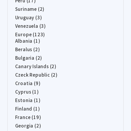
Peru (17)
Suriname (2)
Uruguay (3)
Venezuela (3)
Europe (123)
Albania (1)
Beralus (2)
Bulgaria (2)
Canary Islands (2)
Czeck Republic (2)
Croatia (9)
Cyprus (1)
Estonia (1)
Finland (1)
France (19)
Georgia (2)