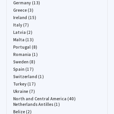
Germany (13)
Greece (3)
Ireland (15)
Italy (7)
Latvia (2)
Malta (13)
Portugal (8)
Romania (1)
Sweden (8)
Spain (17)
Switzerland (1)
Turkey (17)
Ukraine (7)
North and Central America (40)
Netherlands Antilles (1)
Belize (2)