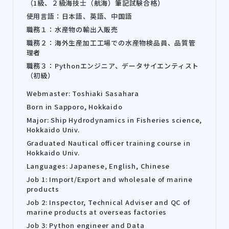
（1級、２級海技士（航海）筆記試験合格）
使用言語：日本語、英語、中国語
職務１：水産物の輸出入販売
職務２：海外生産加工工場での水産物検品員、品質管
理者
職務３：Pythonエンジニア、データサイエンティスト
（初級）
Webmaster: Toshiaki Sasahara
Born in Sapporo, Hokkaido
Major: Ship Hydrodynamics in Fisheries science,
Hokkaido Univ.
Graduated Nautical officer training course in
Hokkaido Univ.
Languages: Japanese, English, Chinese
Job 1: Import/Export and wholesale of marine
products
Job 2: Inspector, Technical Adviser and QC of
marine products at overseas factories
Job 3: Python engineer and Data