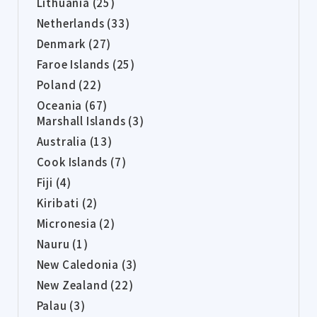
Lithuania (25)
Netherlands (33)
Denmark (27)
Faroe Islands (25)
Poland (22)
Oceania (67)
Marshall Islands (3)
Australia (13)
Cook Islands (7)
Fiji (4)
Kiribati (2)
Micronesia (2)
Nauru (1)
New Caledonia (3)
New Zealand (22)
Palau (3)