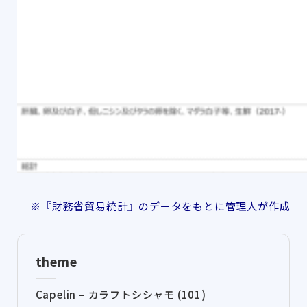
※『財務省貿易統計』のデータをもとに管理人が作成
theme
Capelin – カラフトシシャモ (101)