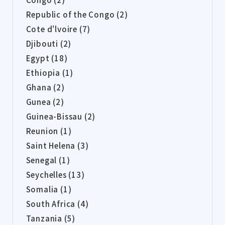
Republic of the Congo (2)
Cote d'lvoire (7)
Djibouti (2)
Egypt (18)
Ethiopia (1)
Ghana (2)
Gunea (2)
Guinea-Bissau (2)
Reunion (1)
Saint Helena (3)
Senegal (1)
Seychelles (13)
Somalia (1)
South Africa (4)
Tanzania (5)