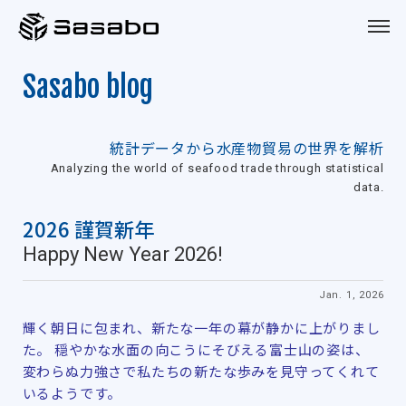
Sasabo
Sasabo blog
統計データから水産物貿易の世界を解析
Analyzing the world of seafood trade through statistical
data.
2026 謹賀新年
Happy New Year 2026!
Jan. 1, 2026
輝く朝日に包まれ、新たな一年の幕が静かに上がりまし
た。 穏やかな水面の向こうにそびえる富士山の姿は、
変わらぬ力強さで私たちの新たな歩みを見守ってくれて
いるようです。