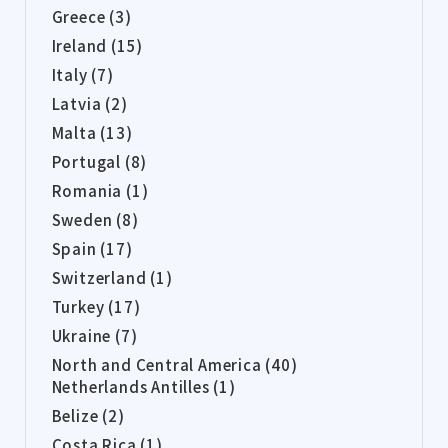
Greece (3)
Ireland (15)
Italy (7)
Latvia (2)
Malta (13)
Portugal (8)
Romania (1)
Sweden (8)
Spain (17)
Switzerland (1)
Turkey (17)
Ukraine (7)
North and Central America (40)
Netherlands Antilles (1)
Belize (2)
Costa Rica (1)