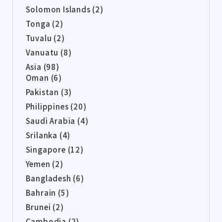
Solomon Islands (2)
Tonga (2)
Tuvalu (2)
Vanuatu (8)
Asia (98)
Oman (6)
Pakistan (3)
Philippines (20)
Saudi Arabia (4)
Srilanka (4)
Singapore (12)
Yemen (2)
Bangladesh (6)
Bahrain (5)
Brunei (2)
Cambodia (2)