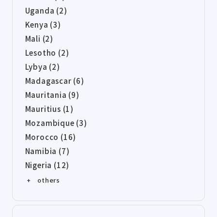
Uganda (2)
Kenya (3)
Mali (2)
Lesotho (2)
Lybya (2)
Madagascar (6)
Mauritania (9)
Mauritius (1)
Mozambique (3)
Morocco (16)
Namibia (7)
Nigeria (12)
+ others