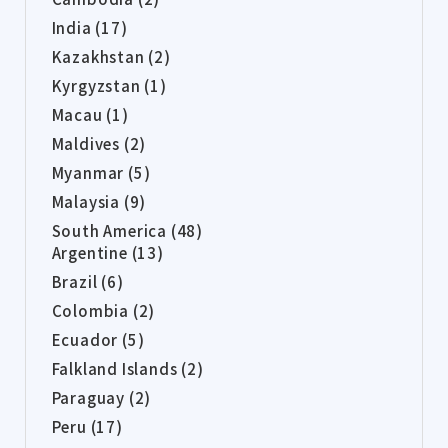
India (17)
Kazakhstan (2)
Kyrgyzstan (1)
Macau (1)
Maldives (2)
Myanmar (5)
Malaysia (9)
South America (48)
Argentine (13)
Brazil (6)
Colombia (2)
Ecuador (5)
Falkland Islands (2)
Paraguay (2)
Peru (17)