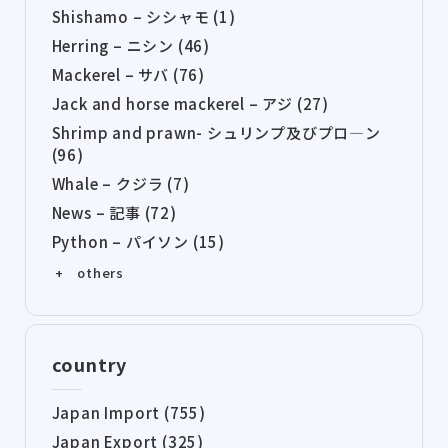
Shishamo – シシャモ (1)
Herring – ニシン (46)
Mackerel – サバ (76)
Jack and horse mackerel – アジ (27)
Shrimp and prawn- シュリンプ及びプロ―ン
(96)
Whale – クジラ (7)
News – 記事 (72)
Python – パイソン (15)
+ others
country
Japan Import (755)
Japan Export (325)