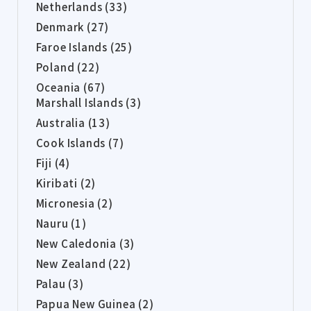
Netherlands (33)
Denmark (27)
Faroe Islands (25)
Poland (22)
Oceania (67)
Marshall Islands (3)
Australia (13)
Cook Islands (7)
Fiji (4)
Kiribati (2)
Micronesia (2)
Nauru (1)
New Caledonia (3)
New Zealand (22)
Palau (3)
Papua New Guinea (2)