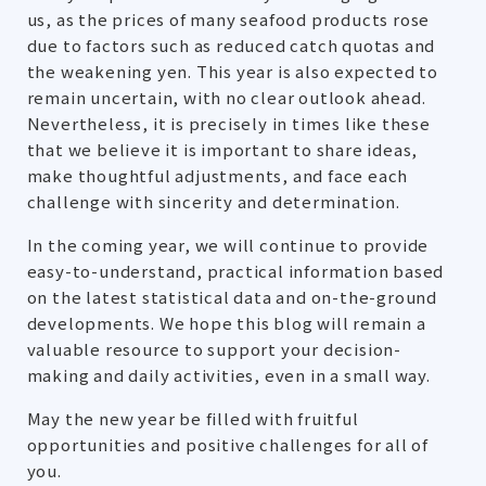
us, as the prices of many seafood products rose
due to factors such as reduced catch quotas and
the weakening yen. This year is also expected to
remain uncertain, with no clear outlook ahead.
Nevertheless, it is precisely in times like these
that we believe it is important to share ideas,
make thoughtful adjustments, and face each
challenge with sincerity and determination.
In the coming year, we will continue to provide
easy-to-understand, practical information based
on the latest statistical data and on-the-ground
developments. We hope this blog will remain a
valuable resource to support your decision-
making and daily activities, even in a small way.
May the new year be filled with fruitful
opportunities and positive challenges for all of
you.