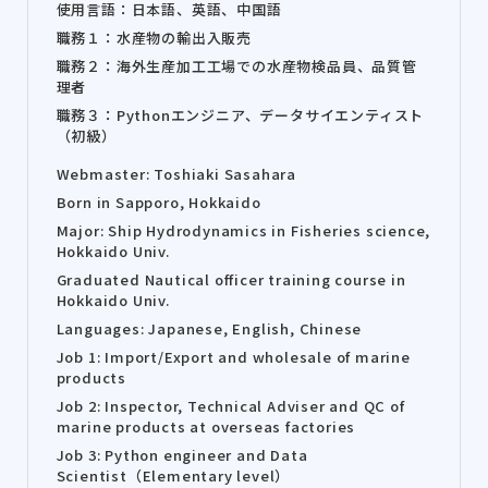
使用言語：日本語、英語、中国語
職務１：水産物の輸出入販売
職務２：海外生産加工工場での水産物検品員、品質管
理者
職務３：Pythonエンジニア、データサイエンティスト
（初級）
Webmaster: Toshiaki Sasahara
Born in Sapporo, Hokkaido
Major: Ship Hydrodynamics in Fisheries science,
Hokkaido Univ.
Graduated Nautical officer training course in
Hokkaido Univ.
Languages: Japanese, English, Chinese
Job 1: Import/Export and wholesale of marine
products
Job 2: Inspector, Technical Adviser and QC of
marine products at overseas factories
Job 3: Python engineer and Data
Scientist（Elementary level）