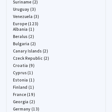
Suriname (2)
Uruguay (3)
Venezuela (3)
Europe (123)
Albania (1)
Beralus (2)
Bulgaria (2)
Canary Islands (2)
Czeck Republic (2)
Croatia (9)
Cyprus (1)
Estonia (1)
Finland (1)
France (19)
Georgia (2)
Germany (13)