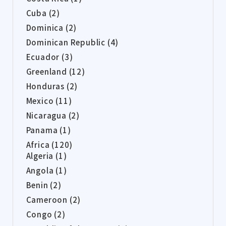
Cuba (2)
Dominica (2)
Dominican Republic (4)
Ecuador (3)
Greenland (12)
Honduras (2)
Mexico (11)
Nicaragua (2)
Panama (1)
Africa (120)
Algeria (1)
Angola (1)
Benin (2)
Cameroon (2)
Congo (2)