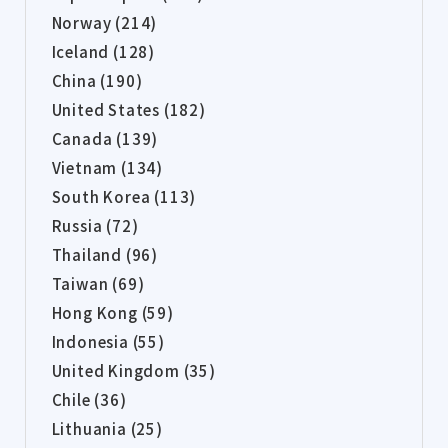
Norway (214)
Iceland (128)
China (190)
United States (182)
Canada (139)
Vietnam (134)
South Korea (113)
Russia (72)
Thailand (96)
Taiwan (69)
Hong Kong (59)
Indonesia (55)
United Kingdom (35)
Chile (36)
Lithuania (25)