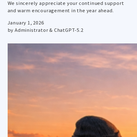
We sincerely appreciate your continued support
and warm encouragement in the year ahead.
January 1, 2026
by Administrator & ChatGPT-5.2