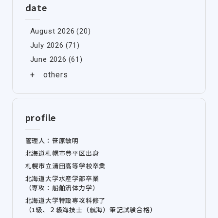
date
August 2026
(20)
July 2026
(71)
June 2026
(61)
profile
管理人：笹原敏明
北海道札幌市豊平区出身
札幌市立清田高等学校卒業
北海道大学水産学部卒業
（専攻：船舶流体力学）
北海道大学特設専攻科修了
（1級、２級海技士（航海）筆記試験合格）