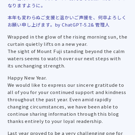
なりますように。
本年も変わらぬご支援と温かいご声援を、何卒よろしく
お願い申し上げます。by ChatGPT-5.2& 管理人
Wrapped in the glow of the rising morning sun, the
curtain quietly lifts on a new year.
The sight of Mount Fuji standing beyond the calm
waters seems to watch over our next steps with
its unchanging strength.
Happy New Year.
We would like to express our sincere gratitude to
all of you for your continued support and kindness
throughout the past year. Even amid rapidly
changing circumstances, we have been able to
continue sharing information through this blog
thanks entirely to your loyal readership.
Last year proved to be a very challenging one for