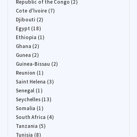
Republic of the Congo (2)
Cote d'lvoire (7)
Djibouti (2)
Egypt (18)
Ethiopia (1)
Ghana (2)
Gunea (2)
Guinea-Bissau (2)
Reunion (1)
Saint Helena (3)
Senegal (1)
Seychelles (13)
Somalia (1)
South Africa (4)
Tanzania (5)
Tunisia (8)