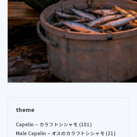
theme
Capelin – カラフトシシャモ (101)
Male Capelin – オスのカラフトシシャモ (21)