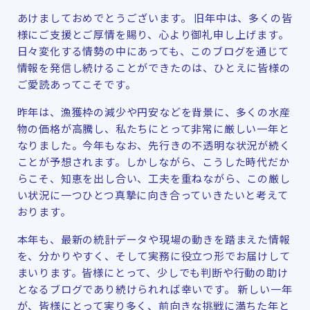
あけましておめでとうございます。 旧年中は、多くの皆
様にご支援とご厚情を賜り、心より御礼申し上げます。
日々変化する情勢の中にあっても、このブログを通じて
情報を発信し続けることができたのは、ひとえに皆様の
ご愛読あってこそです。
昨年は、漁獲枠の減少や円安などを背景に、多くの水産
物の価格が高騰し、私たちにとって非常に厳しい一年と
なりました。今年もなお、先行きの不透明な状況が続く
ことが予想されます。しかしながら、こうした時代だか
らこそ、知恵を出し合い、工夫を重ねながら、この厳し
い状況に一つひとつ真摯に向き合っていきたいと考えて
おります。
本年も、最新の統計データや現場の動きを踏まえた情報
を、分かりやすく、そして実務に役立つ形でお届けして
まいります。皆様にとって、少しでも判断や行動の助け
となるブログであり続けられれば幸いです。 新しい一年
が、皆様にとって実り多く、前向きな挑戦に満ちた年と