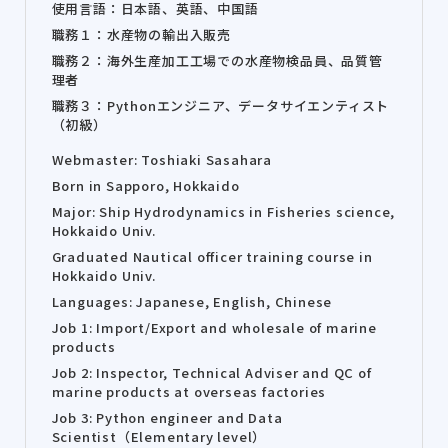
使用言語：日本語、英語、中国語
職務１：水産物の輸出入販売
職務２：海外生産加工工場での水産物検品員、品質管
理者
職務３：Pythonエンジニア、データサイエンティスト
（初級）
Webmaster: Toshiaki Sasahara
Born in Sapporo, Hokkaido
Major: Ship Hydrodynamics in Fisheries science,
Hokkaido Univ.
Graduated Nautical officer training course in
Hokkaido Univ.
Languages: Japanese, English, Chinese
Job 1: Import/Export and wholesale of marine
products
Job 2: Inspector, Technical Adviser and QC of
marine products at overseas factories
Job 3: Python engineer and Data
Scientist（Elementary level）