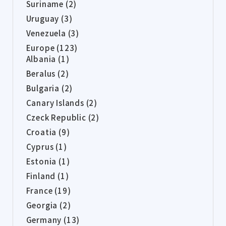
Suriname (2)
Uruguay (3)
Venezuela (3)
Europe (123)
Albania (1)
Beralus (2)
Bulgaria (2)
Canary Islands (2)
Czeck Republic (2)
Croatia (9)
Cyprus (1)
Estonia (1)
Finland (1)
France (19)
Georgia (2)
Germany (13)