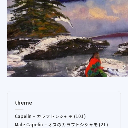
theme
Capelin – カラフトシシャモ (101)
Male Capelin – オスのカラフトシシャモ (21)