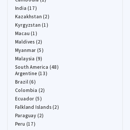
India (17)
Kazakhstan (2)
Kyrgyzstan (1)
Macau (1)
Maldives (2)
Myanmar (5)
Malaysia (9)
South America (48)
Argentine (13)
Brazil (6)
Colombia (2)
Ecuador (5)
Falkland Islands (2)
Paraguay (2)
Peru (17)