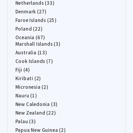
Netherlands (33)
Denmark (27)
Faroe Islands (25)
Poland (22)
Oceania (67)
Marshall Islands (3)
Australia (13)
Cook Islands (7)
Fiji (4)
Kiribati (2)
Micronesia (2)
Nauru (1)
New Caledonia (3)
New Zealand (22)
Palau (3)
Papua New Guinea (2)