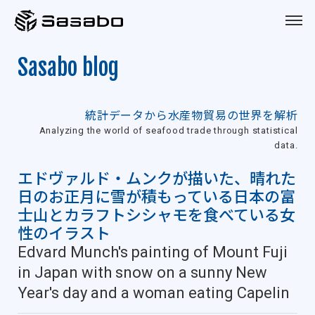
Sasabo
Sasabo blog
統計データから水産物貿易の世界を解析
Analyzing the world of seafood trade through statistical
data.
エドヴァルド・ムンクが描いた、晴れた
日のお正月に雪が積もっている日本の富
士山とカラフトシシャモを食べている女
性のイラスト
Edvard Munch's painting of Mount Fuji
in Japan with snow on a sunny New
Year's day and a woman eating Capelin