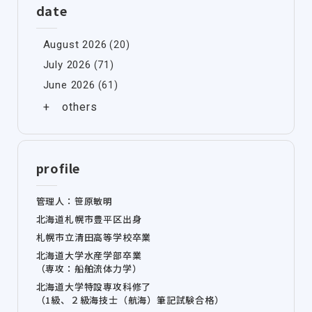
date
August 2026
(20)
July 2026
(71)
June 2026
(61)
profile
管理人：笹原敏明
北海道札幌市豊平区出身
札幌市立清田高等学校卒業
北海道大学水産学部卒業
（専攻：船舶流体力学）
北海道大学特設専攻科修了
（1級、２級海技士（航海）筆記試験合格）