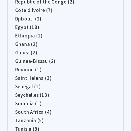
Republic of the Congo (2)
Cote d'lvoire (7)
Djibouti (2)
Egypt (18)
Ethiopia (1)
Ghana (2)
Gunea (2)
Guinea-Bissau (2)
Reunion (1)
Saint Helena (3)
Senegal (1)
Seychelles (13)
Somalia (1)
South Africa (4)
Tanzania (5)
Tunisia (8)