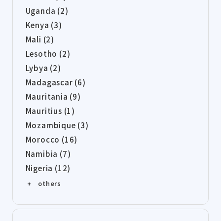
Uganda (2)
Kenya (3)
Mali (2)
Lesotho (2)
Lybya (2)
Madagascar (6)
Mauritania (9)
Mauritius (1)
Mozambique (3)
Morocco (16)
Namibia (7)
Nigeria (12)
+ others