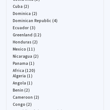
Cuba (2)
Dominica (2)
Dominican Republic (4)
Ecuador (3)
Greenland (12)
Honduras (2)
Mexico (11)
Nicaragua (2)
Panama (1)
Africa (120)
Algeria (1)
Angola (1)
Benin (2)
Cameroon (2)
Congo (2)