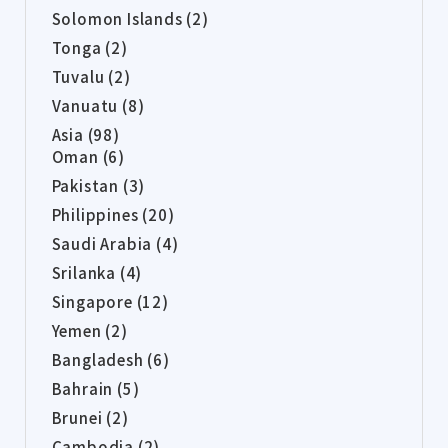
Solomon Islands (2)
Tonga (2)
Tuvalu (2)
Vanuatu (8)
Asia (98)
Oman (6)
Pakistan (3)
Philippines (20)
Saudi Arabia (4)
Srilanka (4)
Singapore (12)
Yemen (2)
Bangladesh (6)
Bahrain (5)
Brunei (2)
Cambodia (2)