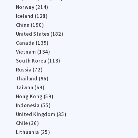
Norway (214)
Iceland (128)
China (190)
United States (182)
Canada (139)
Vietnam (134)
South Korea (113)
Russia (72)
Thailand (96)
Taiwan (69)
Hong Kong (59)
Indonesia (55)
United Kingdom (35)
Chile (36)
Lithuania (25)