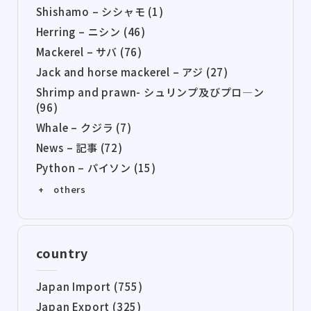
Shishamo – シシャモ (1)
Herring – ニシン (46)
Mackerel – サバ (76)
Jack and horse mackerel – アジ (27)
Shrimp and prawn- シュリンプ及びプロ―ン
(96)
Whale – クジラ (7)
News – 記事 (72)
Python – パイソン (15)
+ others
country
Japan Import (755)
Japan Export (325)