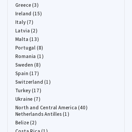
Greece (3)
Ireland (15)
Italy (7)
Latvia (2)
Malta (13)
Portugal (8)
Romania (1)
Sweden (8)
Spain (17)
Switzerland (1)
Turkey (17)
Ukraine (7)
North and Central America (40)
Netherlands Antilles (1)
Belize (2)
Costa Rica (1)