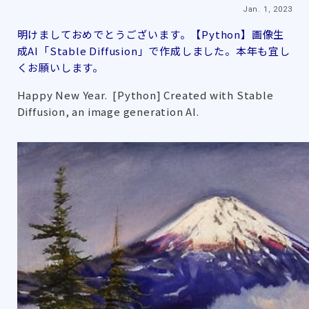
Jan. 1, 2023
明けましておめでとうございます。【Python】画像生
成AI「Stable Diffusion」で作成しました。本年も宜し
くお願いします。
Happy New Year. [Python] Created with Stable
Diffusion, an image generation AI.