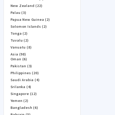
New Zealand (22)
Palau (3)
Papua New Guinea (2)
Solomon Islands (2)
Tonga (2)
Tuvalu (2)
Vanuatu (8)
Asia (98)
Oman (6)
Pakistan (3)
Philippines (20)
Saudi Arabia (4)
Srilanka (4)
Singapore (12)
Yemen (2)
Bangladesh (6)
Bahrain (5)