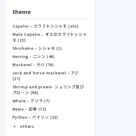
theme
Capelin – カラフトシシャモ (101)
Male Capelin – オスのカラフトシシャ
モ (21)
Shishamo – シシャモ (1)
Herring – ニシン (46)
Mackerel – サバ (76)
Jack and horse mackerel – アジ
(27)
Shrimp and prawn- シュリンプ及び
プロ―ン (96)
Whale – クジラ (7)
News – 記事 (72)
Python – パイソン (15)
+ others