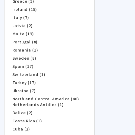
Greece (3)
Ireland (15)
Italy (7)
Latvia (2)
Malta (13)
Portugal (8)
Romania (1)
Sweden (8)
Spain (17)
Switzerland (1)
Turkey (17)
Ukraine (7)
North and Central America (40)
Netherlands Antilles (1)
Belize (2)
Costa Rica (1)
Cuba (2)