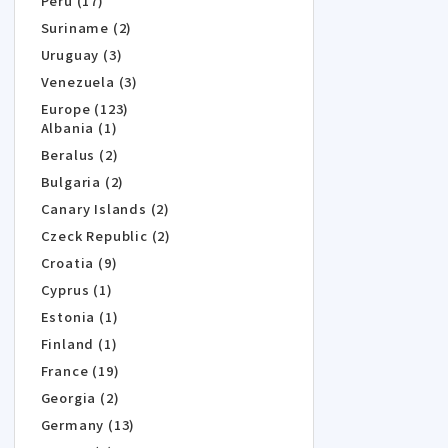
Peru (17)
Suriname (2)
Uruguay (3)
Venezuela (3)
Europe (123)
Albania (1)
Beralus (2)
Bulgaria (2)
Canary Islands (2)
Czeck Republic (2)
Croatia (9)
Cyprus (1)
Estonia (1)
Finland (1)
France (19)
Georgia (2)
Germany (13)