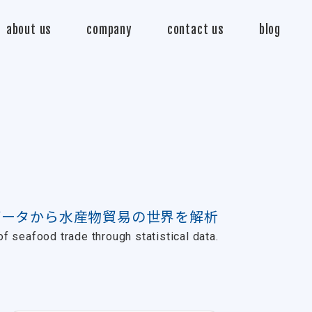
about us
company
contact us
blog
データから水産物貿易の世界を解析
f seafood trade through statistical data.