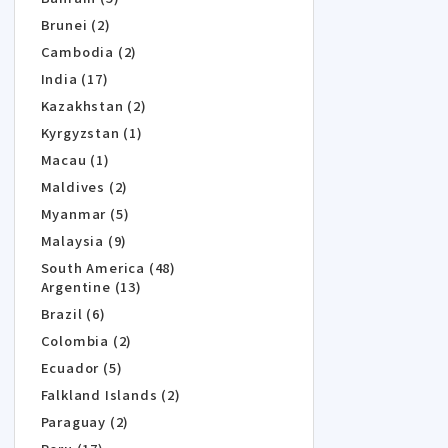
Brunei (2)
Cambodia (2)
India (17)
Kazakhstan (2)
Kyrgyzstan (1)
Macau (1)
Maldives (2)
Myanmar (5)
Malaysia (9)
South America (48)
Argentine (13)
Brazil (6)
Colombia (2)
Ecuador (5)
Falkland Islands (2)
Paraguay (2)