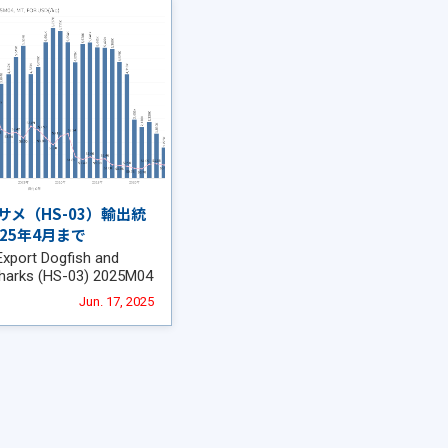
サメ（HS-03）輸出統
025年4月まで
Export Dogfish and
sharks (HS-03) 2025M04
Jun. 17, 2025