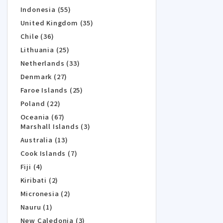
Indonesia (55)
United Kingdom (35)
Chile (36)
Lithuania (25)
Netherlands (33)
Denmark (27)
Faroe Islands (25)
Poland (22)
Oceania (67)
Marshall Islands (3)
Australia (13)
Cook Islands (7)
Fiji (4)
Kiribati (2)
Micronesia (2)
Nauru (1)
New Caledonia (3)