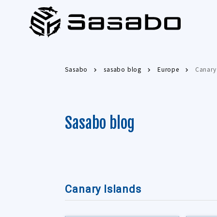
Sasabo
sasabo blog
Europe
Canary
Sasabo blog
Canary Islands