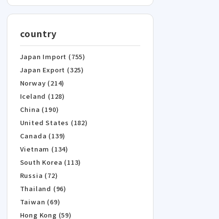
country
Japan Import (755)
Japan Export (325)
Norway (214)
Iceland (128)
China (190)
United States (182)
Canada (139)
Vietnam (134)
South Korea (113)
Russia (72)
Thailand (96)
Taiwan (69)
Hong Kong (59)