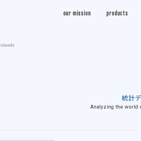
Sasabo
our mission
products
 Islands
統計
Analyzing the world o