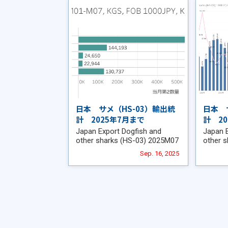
日本 サメ（HS-03）輸出統
日本 
計 2025年7月まで
計 2
Japan Export Dogfish and
Japan 
other sharks (HS-03) 2025M07
other 
Sep. 16, 2025