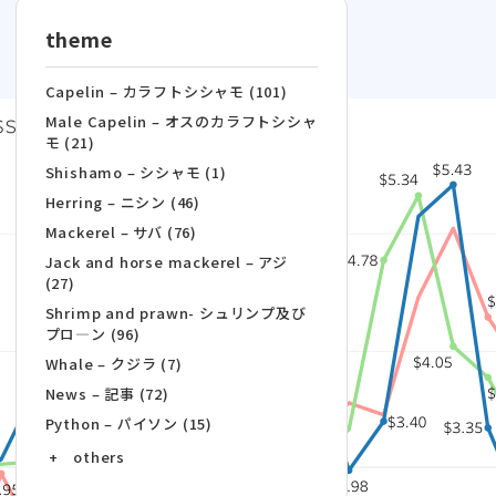
theme
Capelin – カラフトシシャモ (101)
Male Capelin – オスのカラフトシシャ
モ (21)
Shishamo – シシャモ (1)
Herring – ニシン (46)
Mackerel – サバ (76)
Jack and horse mackerel – アジ
(27)
Shrimp and prawn- シュリンプ及び
プロ―ン (96)
Whale – クジラ (7)
News – 記事 (72)
Python – パイソン (15)
+ others