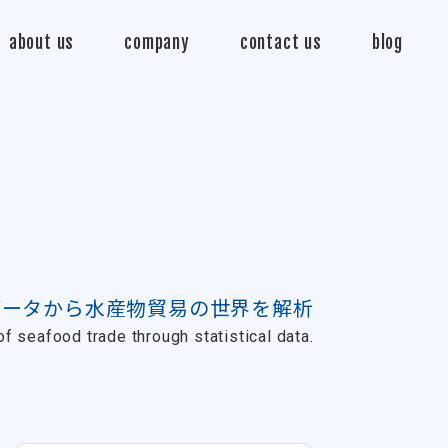
about us
company
contact us
blog
データから水産物貿易の世界を解析
f seafood trade through statistical data.