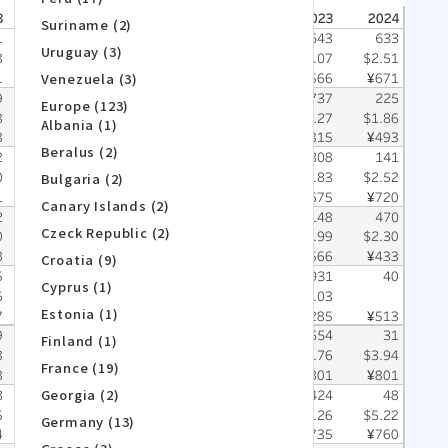
Suriname (2)
Uruguay (3)
Venezuela (3)
Europe (123)
Albania (1)
Beralus (2)
Bulgaria (2)
Canary Islands (2)
Czeck Republic (2)
Croatia (9)
Cyprus (1)
Estonia (1)
Finland (1)
France (19)
Georgia (2)
Germany (13)