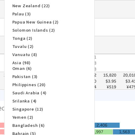
New Zealand (22)
Palau (3)
Papua New Guinea (2)
Solomon Islands (2)
Tonga (2)
Tuvalu (2)
Vanuatu (8)
Asia (98)
Oman (6)
Pakistan (3)
Philippines (20)
Saudi Arabia (4)
Srilanka (4)
Singapore (12)
Yemen (2)
Bangladesh (6)
Bahrain (5)