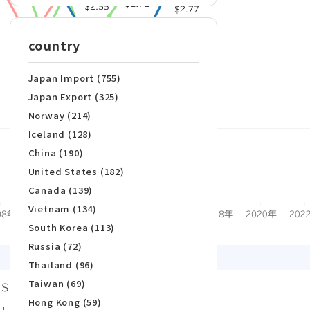
country
Japan Import (755)
Japan Export (325)
Norway (214)
Iceland (128)
China (190)
United States (182)
Canada (139)
Vietnam (134)
South Korea (113)
Russia (72)
Thailand (96)
Taiwan (69)
Hong Kong (59)