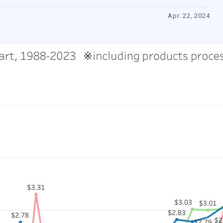
Apr. 22, 2024