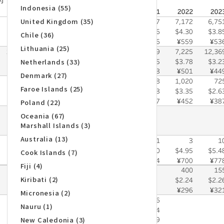
Indonesia (55)
United Kingdom (35)
Chile (36)
Lithuania (25)
Netherlands (33)
Denmark (27)
Faroe Islands (25)
Poland (22)
Oceania (67)
Marshall Islands (3)
Australia (13)
Cook Islands (7)
Fiji (4)
Kiribati (2)
Micronesia (2)
Nauru (1)
New Caledonia (3)