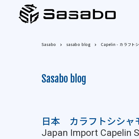
Sasabo
sasabo blog
Capelin - カラフ
Sasabo blog
日本 カラフトシシャ
Japan Import Capelin St