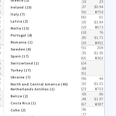
Greece (3)
Ireland (15)
Italy (7)
Latvia (2)
Malta (13)
Portugal (8)
Romania (1)
Sweden (8)
Spain (17)
Switzerland (1)
Turkey (17)
Ukraine (7)
North and Central America (40)
Netherlands Antilles (1)
Belize (2)
Costa Rica (1)
Cuba (2)