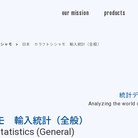
Sasabo
our mission
products
トシシャモ
日本 カラフトシシャモ 輸入統計（全般）
統計
Analyzing the world o
モ 輸入統計（全般）
atistics (General)