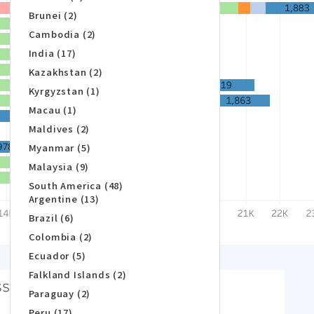
Brunei (2)
Cambodia (2)
India (17)
Kazakhstan (2)
Kyrgyzstan (1)
Macau (1)
Maldives (2)
Myanmar (5)
Malaysia (9)
South America (48)
Argentine (13)
Brazil (6)
Colombia (2)
Ecuador (5)
Falkland Islands (2)
Paraguay (2)
Peru (17)