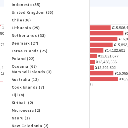
Indonesia (55)
United Kingdom (35)
Chile (36)
Lithuania (25)
Netherlands (33)
Denmark (27)
Faroe Islands (25)
Poland (22)
Oceania (67)
Marshall Islands (3)
Australia (13)
Cook Islands (7)
Fiji (4)
Kiribati (2)
Micronesia (2)
Nauru (1)
New Caledonia (3)