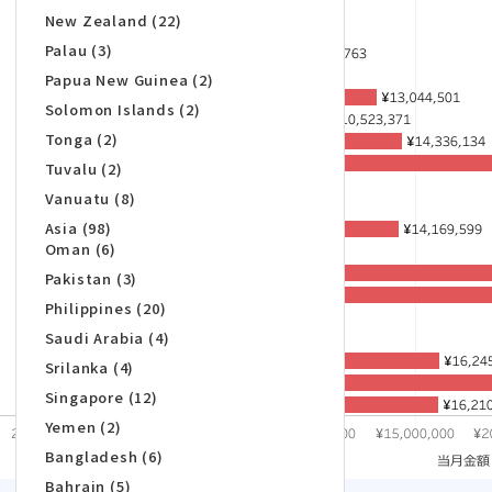
New Zealand (22)
Palau (3)
Papua New Guinea (2)
Solomon Islands (2)
Tonga (2)
Tuvalu (2)
Vanuatu (8)
Asia (98)
Oman (6)
Pakistan (3)
Philippines (20)
Saudi Arabia (4)
Srilanka (4)
Singapore (12)
Yemen (2)
Bangladesh (6)
Bahrain (5)