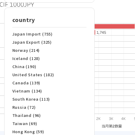
country
Japan Import (755)
Japan Export (325)
Norway (214)
Iceland (128)
China (190)
United States (182)
Canada (139)
Vietnam (134)
South Korea (113)
Russia (72)
Thailand (96)
Taiwan (69)
Hong Kong (59)