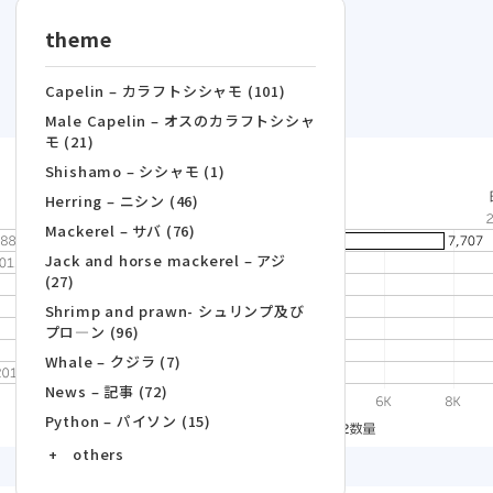
theme
Capelin – カラフトシシャモ (101)
Male Capelin – オスのカラフトシシャ
モ (21)
Shishamo – シシャモ (1)
Herring – ニシン (46)
Mackerel – サバ (76)
Jack and horse mackerel – アジ
(27)
Shrimp and prawn- シュリンプ及び
プロ―ン (96)
Whale – クジラ (7)
News – 記事 (72)
Python – パイソン (15)
+ others