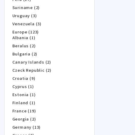
Suriname (2)
Uruguay (3)
Venezuela (3)
Europe (123)
Albania (1)
Beralus (2)
Bulgaria (2)
Canary Islands (2)
Czeck Republic (2)
Croatia (9)
Cyprus (1)
Estonia (1)
Finland (1)
France (19)
Georgia (2)
Germany (13)