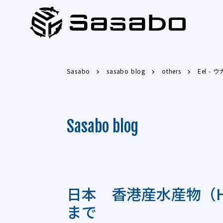
Sasabo
sasabo blog
others
Eel - 
Sasabo blog
日本 香港産水産物（HS
まで