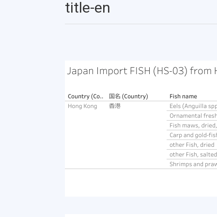
title-en