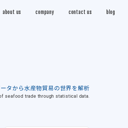
about us
company
contact us
blog
データから水産物貿易の世界を解析
f seafood trade through statistical data.