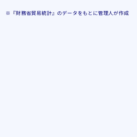
※『財務省貿易統計』のデータをもとに管理人が作成