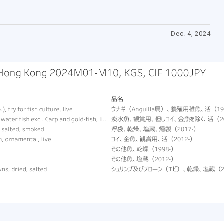
Dec. 4, 2024