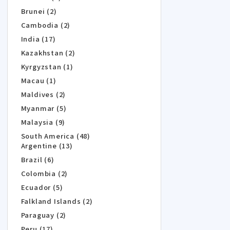
Brunei (2)
Cambodia (2)
India (17)
Kazakhstan (2)
Kyrgyzstan (1)
Macau (1)
Maldives (2)
Myanmar (5)
Malaysia (9)
South America (48)
Argentine (13)
Brazil (6)
Colombia (2)
Ecuador (5)
Falkland Islands (2)
Paraguay (2)
Peru (17)