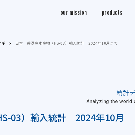
Sasabo
our mission
products
ウナギ
日本 香港産水産物（HS-03）輸入統計 2024年10月まで
統計
Analyzing the world o
-03）輸入統計 2024年10月