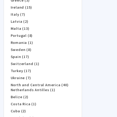
Greece (3)
Ireland (15)
Italy (7)
Latvia (2)
Malta (13)
Portugal (8)
Romania (1)
Sweden (8)
Spain (17)
Switzerland (1)
Turkey (17)
Ukraine (7)
North and Central America (40)
Netherlands Antilles (1)
Belize (2)
Costa Rica (1)
Cuba (2)